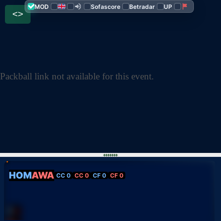
MOD
Sofascore
Betradar
UP
<>
Packball link not available for this event.