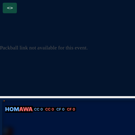
<>
Packball link not available for this event.