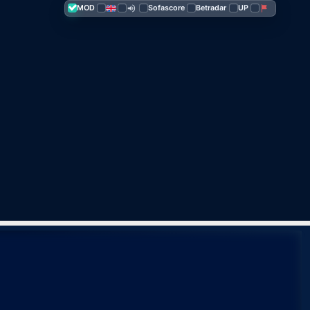
MOD
Sofascore
Betra