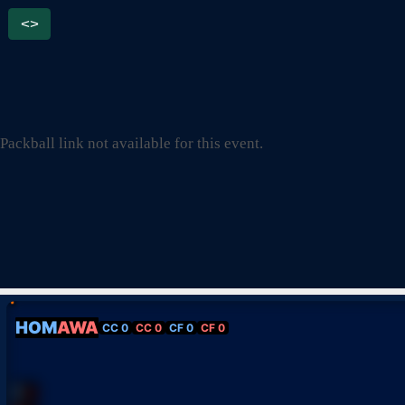
<>
Packball link not available for this event.