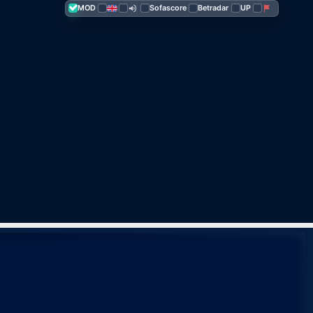
MOD
Sofascore
Betra