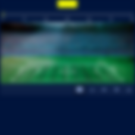
0
15
30
INT
60
75
90