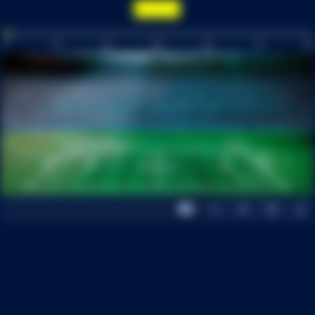
0
15
30
INT
60
75
90